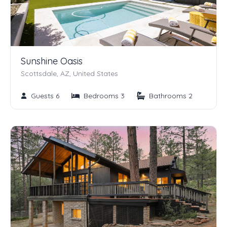
Sunshine Oasis
Scottsdale, AZ, United States
Guests 6
Bedrooms 3
Bathrooms 2