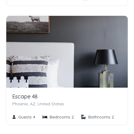
Escape 48
Phoenix, AZ, United States
Guests 4
Bedrooms 2
Bathrooms 2