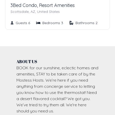
3Bed Condo, Resort Amenities
Scottsdale, AZ, United States
Guests 6
Bedrooms 3
Bathrooms 2
ABOUT US
BOOK for our sunshine, eclectic homes and
amenities, STAY to be taken care of by the
Mostess Hosts. We’re here if you need
anything from concierge service to letting
you know how to use the thermostat! Need
a desert flavored cocktail? We got you.
We’ve tried to try them all. We're here
should you need us.