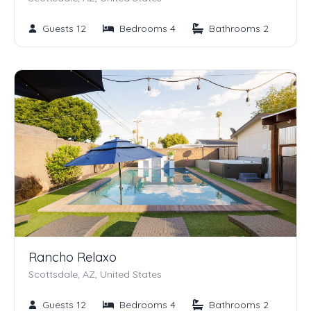
Guests 12
Bedrooms 4
Bathrooms 2
Rancho Relaxo
Scottsdale, AZ, United States
Guests 12
Bedrooms 4
Bathrooms 2