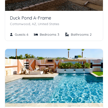
Duck Pond A-Frame
Cottonwood, AZ, United States
Guests 6
Bedrooms 3
Bathrooms 2