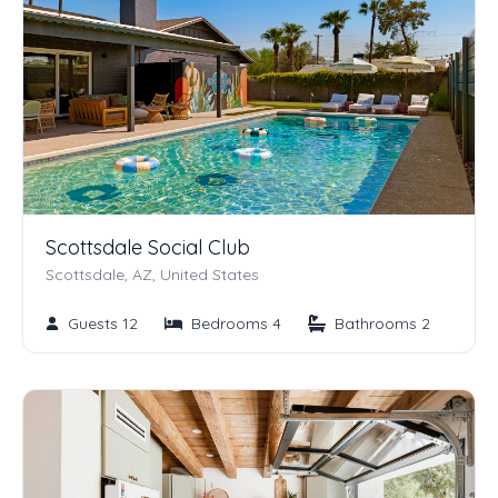
Scottsdale Social Club
Scottsdale, AZ, United States
Guests 12
Bedrooms 4
Bathrooms 2