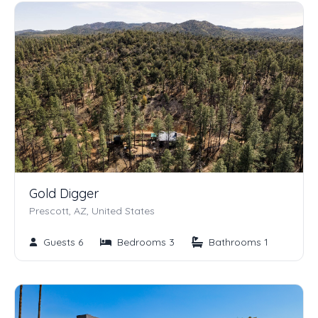
Gold Digger
Prescott, AZ, United States
Guests 6
Bedrooms 3
Bathrooms 1