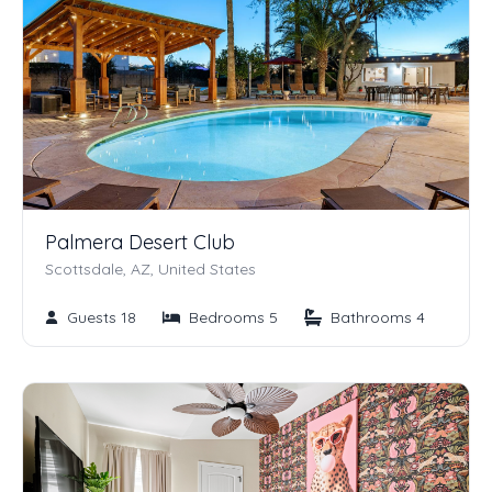
Palmera Desert Club
Scottsdale, AZ, United States
Guests 18
Bedrooms 5
Bathrooms 4