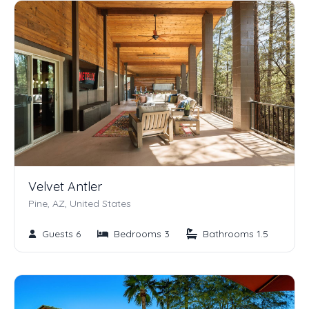
Velvet Antler
Pine, AZ, United States
Guests 6
Bedrooms 3
Bathrooms 1.5