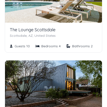
The Lounge Scottsdale
Scottsdale, AZ, United States
Guests 10
Bedrooms 4
Bathrooms 2