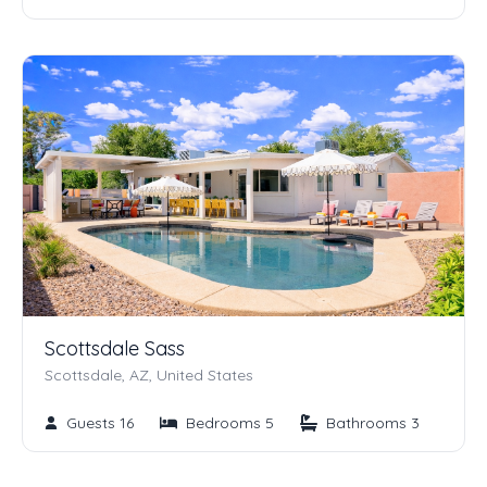
Scottsdale Sass
Scottsdale, AZ, United States
Guests 16
Bedrooms 5
Bathrooms 3