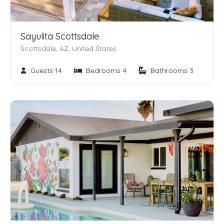
Sayulita Scottsdale
Scottsdale, AZ, United States
Guests 14
Bedrooms 4
Bathrooms 3