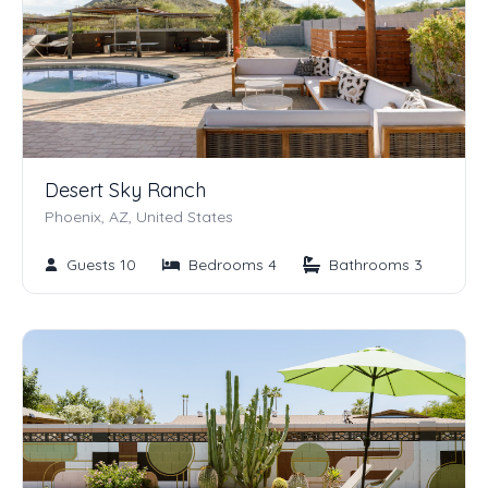
Desert Sky Ranch
Phoenix, AZ, United States
Guests 10
Bedrooms 4
Bathrooms 3