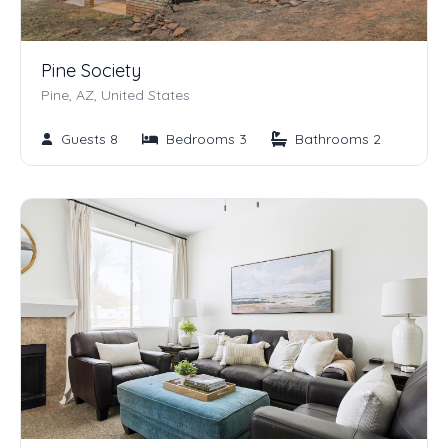
Pine Society
Pine, AZ, United States
Guests 8
Bedrooms 3
Bathrooms 2