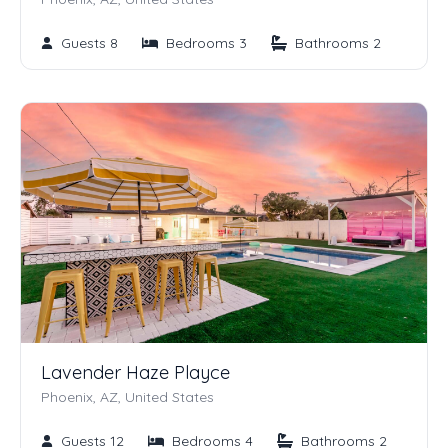
Guests 8
Bedrooms 3
Bathrooms 2
Lavender Haze Playce
Phoenix, AZ, United States
Guests 12
Bedrooms 4
Bathrooms 2