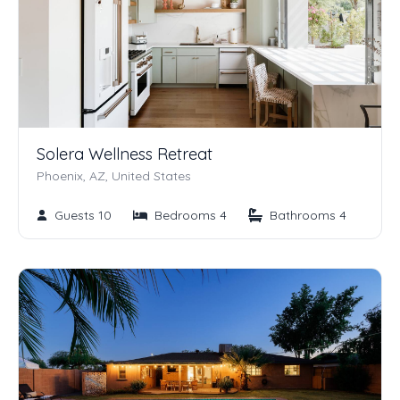
Solera Wellness Retreat
Phoenix, AZ, United States
Guests 10
Bedrooms 4
Bathrooms 4