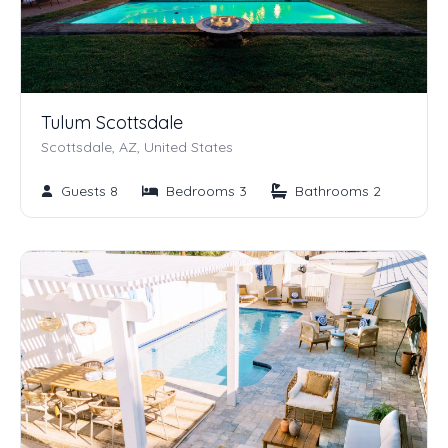
Tulum Scottsdale
Scottsdale, AZ, United States
Guests 8
Bedrooms 3
Bathrooms 2