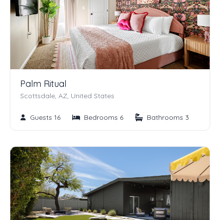
Palm Ritual
Scottsdale, AZ, United States
Guests 16
Bedrooms 6
Bathrooms 3