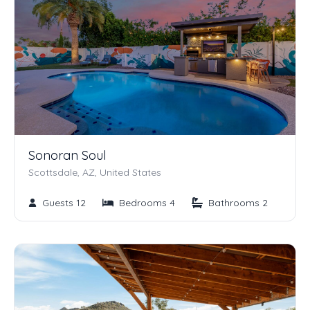
Sonoran Soul
Scottsdale, AZ, United States
Guests 12
Bedrooms 4
Bathrooms 2