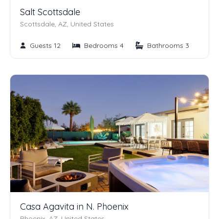
Salt Scottsdale
Scottsdale, AZ, United States
Guests 12
Bedrooms 4
Bathrooms 3
Casa Agavita in N. Phoenix
Phoenix, AZ, United States