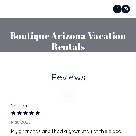
Boutique Arizona Vacation
Rentals
Reviews
Sharon
May 2026
My girlfriends and I had a great stay at this place!