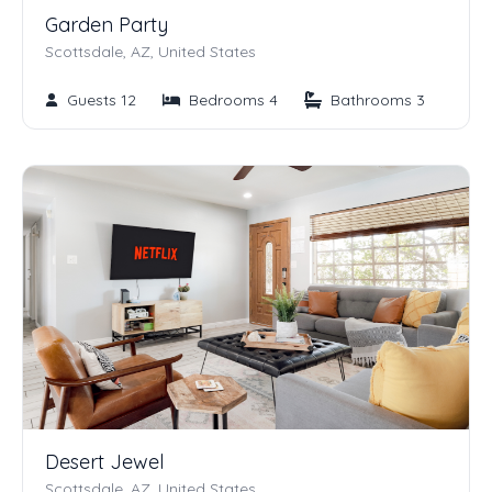
Garden Party
Scottsdale, AZ, United States
Guests 12
Bedrooms 4
Bathrooms 3
Desert Jewel
Scottsdale, AZ, United States