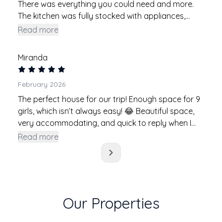
There was everything you could need and more.
The kitchen was fully stocked with appliances,
utensils, etc. The cold plunge, sauna and amount
Read more
of seating was also other amenities that I really
appreciated. The neighborhood was really cute
Miranda
and safe to walk around. Thanks for the great
stay!
February 2026
The perfect house for our trip! Enough space for 9
girls, which isn’t always easy! 😂 Beautiful space,
very accommodating, and quick to reply when I
had questions! Would definitely stay here again!
Read more
Our Properties