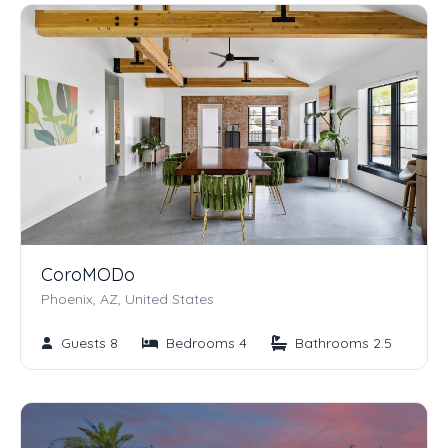
CoroMODo
Phoenix, AZ, United States
Guests 8
Bedrooms 4
Bathrooms 2.5