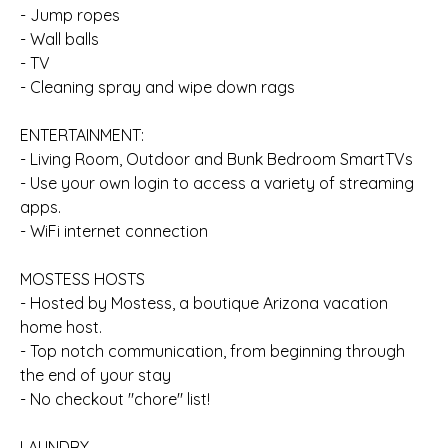
- Jump ropes
- Wall balls
- TV
- Cleaning spray and wipe down rags
ENTERTAINMENT:
- Living Room, Outdoor and Bunk Bedroom SmartTVs
- Use your own login to access a variety of streaming
apps.
- WiFi internet connection
MOSTESS HOSTS
- Hosted by Mostess, a boutique Arizona vacation
home host.
- Top notch communication, from beginning through
the end of your stay
- No checkout "chore" list!
LAUNDRY