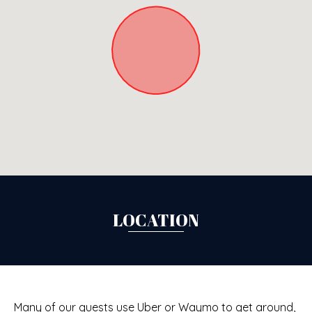
LOCATION
Many of our guests use Uber or Waymo to get around,