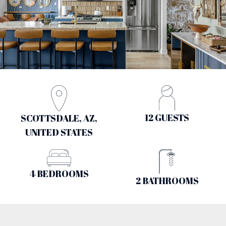
12 GUESTS
SCOTTSDALE, AZ,
UNITED STATES
4 BEDROOMS
2 BATHROOMS