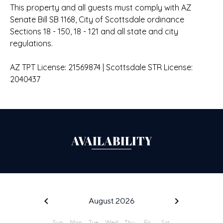
This property and all guests must comply with AZ
Senate Bill SB 1168, City of Scottsdale ordinance
Sections 18 - 150, 18 - 121 and all state and city
regulations.
AZ TPT License: 21569874 | Scottsdale STR License:
2040437
AVAILABILITY