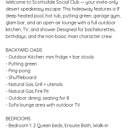
Welcome to Scottsdale Social Club — your invite-only
desert speakeasy escape. This hideaway features a 9’
deep heated pool, hot tub, putting green, garage gym,
glam bar, and an open-air lounge with a full outdoor
kitchen, TV, and shower. Designed for bachelorettes,
birthdays, and the non-basic main character crew.
BACKYARD OASIS
- Outdoor Kitchen: mini fridge + bar stools
- Putting green
- Ping-pong
- Shuffleboard
- Natural Gas Grill + utensils
- Natural Gas Fire Pit
- Outdoor dining, seating for 8
- Sofa lounge area with outdoor TV
BEDROOMS
- Bedroom 1: 2 Queen beds, Ensuite Bath, Walk-in