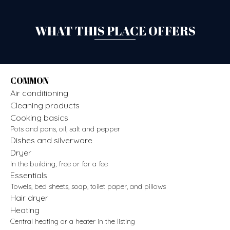
WHAT THIS PLACE OFFERS
COMMON
Air conditioning
Cleaning products
Cooking basics
Pots and pans, oil, salt and pepper
Dishes and silverware
Dryer
In the building, free or for a fee
Essentials
Towels, bed sheets, soap, toilet paper, and pillows
Hair dryer
Heating
Central heating or a heater in the listing