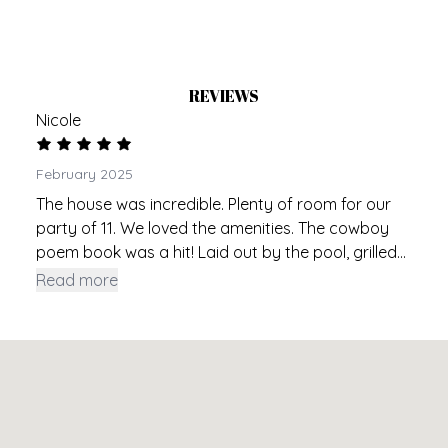
REVIEWS
Nicole
February 2025
The house was incredible. Plenty of room for our
party of 11. We loved the amenities. The cowboy
poem book was a hit! Laid out by the pool, grilled
dinner 2 nights and met a few of the neighbors. We
Read more
had an abundance of unused groceries and they
were happy to take them off our hands. Friendly
neighbor, close to everything. Beds and bedding
were incredibly comfortable. I can’t think of one
negative for our party! Our space was 10/10.