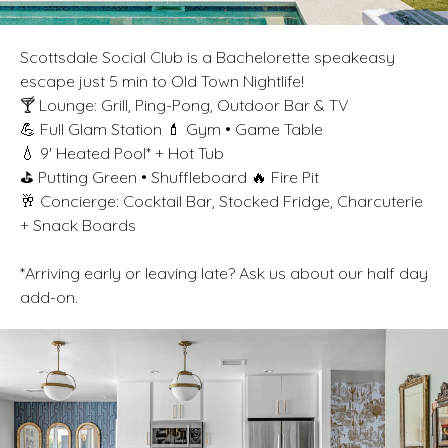
Scottsdale Social Club is a Bachelorette speakeasy
escape just 5 min to Old Town Nightlife!
🍸 Lounge: Grill, Ping-Pong, Outdoor Bar & TV
💪 Full Glam Station 💄 Gym • Game Table
💧 9' Heated Pool* + Hot Tub
⛳ Putting Green • Shuffleboard 🔥 Fire Pit
🥂 Concierge: Cocktail Bar, Stocked Fridge, Charcuterie
+ Snack Boards
*Arriving early or leaving late? Ask us about our half day
add-on.