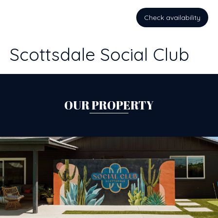
Check availability
Scottsdale Social Club
OUR PROPERTY