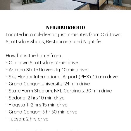
NEIGHBORHOOD
Located in a cul-de-sac just 7 minutes from Old Town
Scottsdale Shops, Restaurants and Nightlife!
How far is the home from...
- Old Town Scottsdale: 7 min drive
- Arizona State University: 10 min drive
- Sky Harbor International Airport (PHX): 13 min drive
- Grand Canyon University: 24 min drive
- State Farm Stadium, NFL Cardinals: 30 min drive
- Sedona: 2 hrs 10 min drive
- Flagstaff: 2 hrs 15 min drive
- Grand Canyon: 3 hr 30 min drive
- Tucson: 2 hrs drive