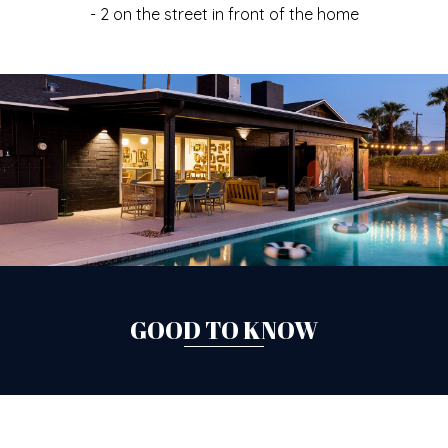
- 2 on the street in front of the home
GOOD TO KNOW