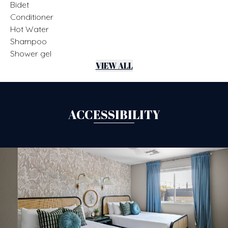
Bidet
Conditioner
Hot Water
Shampoo
Shower gel
VIEW ALL
ACCESSIBILITY