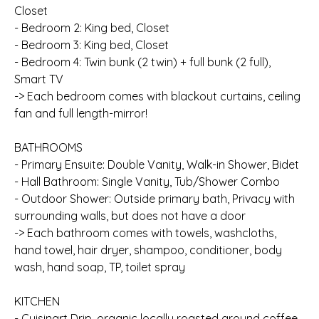
Closet
- Bedroom 2: King bed, Closet
- Bedroom 3: King bed, Closet
- Bedroom 4: Twin bunk (2 twin) + full bunk (2 full),
Smart TV
-> Each bedroom comes with blackout curtains, ceiling
fan and full length-mirror!
BATHROOMS
- Primary Ensuite: Double Vanity, Walk-in Shower, Bidet
- Hall Bathroom: Single Vanity, Tub/Shower Combo
- Outdoor Shower: Outside primary bath, Privacy with
surrounding walls, but does not have a door
-> Each bathroom comes with towels, washcloths,
hand towel, hair dryer, shampoo, conditioner, body
wash, hand soap, TP, toilet spray
KITCHEN
- Cuisinart Drip, organic locally roasted ground coffee