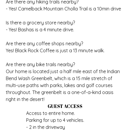
Are there any hiking trails nearby?
- Yes! Camelback Mountain Cholla Trail is a 10min drive
Is there a grocery store nearby?
- Yes! Bashas is a 4 minute drive.
Are there any coffee shops nearby?
Yes! Black Rock Coffee is just a 13 minute walk.
Are there any bike trails nearby?
Our home is located just a half mile east of the Indian
Bend Wash Greenbelt, which is a 15 mile stretch of
multi-use paths with parks, lakes and golf courses
throughout. The greenbelt is a one-of-a-kind oasis
right in the desert!
GUEST ACCESS
Access to entire home.
Parking for up to 4 vehicles.
- 2 in the driveway