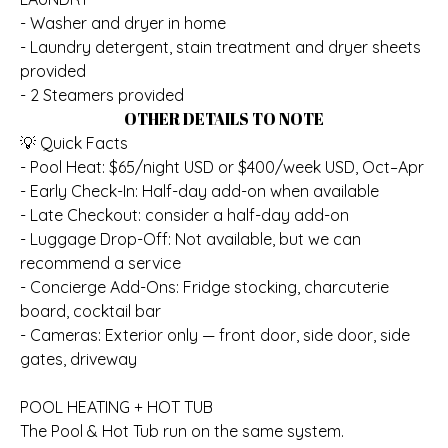
- Washer and dryer in home
- Laundry detergent, stain treatment and dryer sheets
provided
- 2 Steamers provided
OTHER DETAILS TO NOTE
💡 Quick Facts
- Pool Heat: $65/night USD or $400/week USD, Oct–Apr
- Early Check-In: Half-day add-on when available
- Late Checkout: consider a half-day add-on
- Luggage Drop-Off: Not available, but we can
recommend a service
- Concierge Add-Ons: Fridge stocking, charcuterie
board, cocktail bar
- Cameras: Exterior only — front door, side door, side
gates, driveway
POOL HEATING + HOT TUB
The Pool & Hot Tub run on the same system.