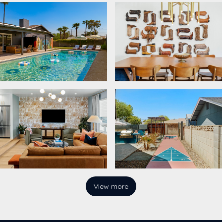
View more