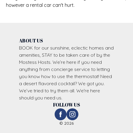
however a rental car can't hurt.
ABOUT US
BOOK for our sunshine, eclectic homes and
amenities, STAY to be taken care of by the
Mostess Hosts. We’re here if you need
anything from concierge service to letting
you know how to use the thermostat! Need
a desert flavored cocktail? We got you.
We’ve tried to try them all. We're here
should you need us.
FOLLOW US