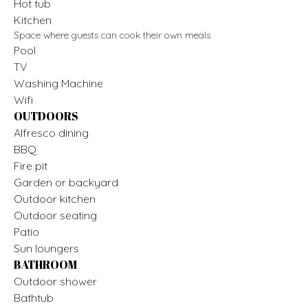
Hot tub
Kitchen
Space where guests can cook their own meals
Pool
TV
Washing Machine
Wifi
OUTDOORS
Alfresco dining
BBQ
Fire pit
Garden or backyard
Outdoor kitchen
Outdoor seating
Patio
Sun loungers
BATHROOM
Outdoor shower
Bathtub