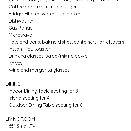
- Coffee bar: creamer, tea, sugar
- Fridge: Filtered water + Ice maker
- Dishwasher
- Gas Range
- Microwave
- Pots and pans, baking dishes, containers for leftovers
- Instant Pot, toaster
- Drinking glasses, salad/mixing bowls
- Knives
- Wine and margarita glasses
DINING
- Indoor Dining Table seating for 8
- Island seating for 4
- Outdoor Dining Table seating for 8
LIVING ROOM
- 65" SmartTV