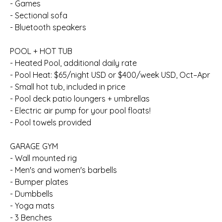
- Games
- Sectional sofa
- Bluetooth speakers
POOL + HOT TUB
- Heated Pool, additional daily rate
- Pool Heat: $65/night USD or $400/week USD, Oct–Apr
- Small hot tub, included in price
- Pool deck patio loungers + umbrellas
- Electric air pump for your pool floats!
- Pool towels provided
GARAGE GYM
- Wall mounted rig
- Men's and women's barbells
- Bumper plates
- Dumbbells
- Yoga mats
- 3 Benches