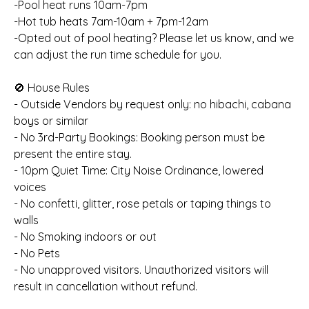
-Pool heat runs 10am-7pm
-Hot tub heats 7am-10am + 7pm-12am
-Opted out of pool heating? Please let us know, and we
can adjust the run time schedule for you.
🚫 House Rules
- Outside Vendors by request only: no hibachi, cabana
boys or similar
- No 3rd-Party Bookings: Booking person must be
present the entire stay.
- 10pm Quiet Time: City Noise Ordinance, lowered
voices
- No confetti, glitter, rose petals or taping things to
walls
- No Smoking indoors or out
- No Pets
- No unapproved visitors. Unauthorized visitors will
result in cancellation without refund.