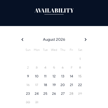
AVAILABILITY