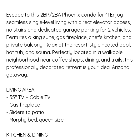
Escape to this 2BR/2BA Phoenix condo for 4! Enjoy
seamless single-level living with direct elevator access,
no stairs and dedicated garage parking for 2 vehicles.
Features a king suite, gas fireplace, chef's kitchen, and
private balcony. Relax at the resort-style heated pool,
hot tub, and sauna. Perfectly located in a walkable
neighborhood near coffee shops, dining, and trails, this
professionally decorated retreat is your ideal Arizona
getaway.
LIVING AREA
- 55" TV + Cable TV
- Gas fireplace
- Sliders to patio
- Murphy bed, queen size
KITCHEN & DINING