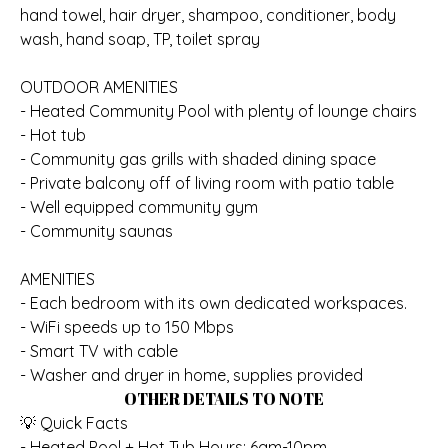
hand towel, hair dryer, shampoo, conditioner, body
wash, hand soap, TP, toilet spray
OUTDOOR AMENITIES
- Heated Community Pool with plenty of lounge chairs
- Hot tub
- Community gas grills with shaded dining space
- Private balcony off of living room with patio table
- Well equipped community gym
- Community saunas
AMENITIES
- Each bedroom with its own dedicated workspaces.
- WiFi speeds up to 150 Mbps
- Smart TV with cable
- Washer and dryer in home, supplies provided
OTHER DETAILS TO NOTE
💡 Quick Facts
- Heated Pool + Hot Tub Hours: 6am-10pm