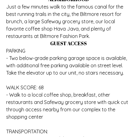
Just a few minutes walk to the famous canal for the
best running trails in the city, the Biltmore resort for
brunch, a large Safeway grocery store, our local
favorite coffee shop Hava Java, and plenty of
restaurants at Biltmore Fashion Park.
GUEST ACCESS
PARKING
- Two below-grade parking garage space is available,
with additional free parking available on street level.
Take the elevator up to our unit, no stairs necessary.
WALK SCORE: 68
- Walk to a local coffee shop, breakfast, other
restaurants and Safeway grocery store with quick cut
through access nearby from our complex to the
shopping center
TRANSPORTATION: