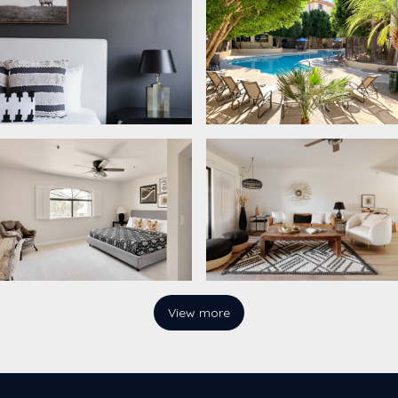
View more