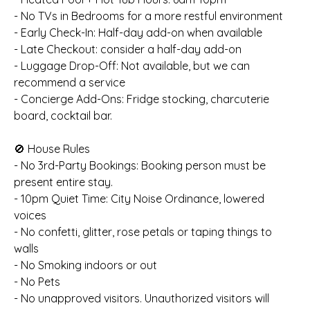
- No TVs in Bedrooms for a more restful environment
- Early Check-In: Half-day add-on when available
- Late Checkout: consider a half-day add-on
- Luggage Drop-Off: Not available, but we can
recommend a service
- Concierge Add-Ons: Fridge stocking, charcuterie
board, cocktail bar.
🚫 House Rules
- No 3rd-Party Bookings: Booking person must be
present entire stay.
- 10pm Quiet Time: City Noise Ordinance, lowered
voices
- No confetti, glitter, rose petals or taping things to
walls
- No Smoking indoors or out
- No Pets
- No unapproved visitors. Unauthorized visitors will