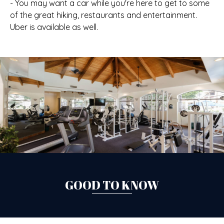
- You may want a car while you're here to get to some
of the great hiking, restaurants and entertainment.
Uber is available as well.
GOOD TO KNOW