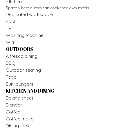
Kitchen
Space where guests can cook their own meals
Dedicated workspace
Pool
TV
Washing Machine
Wifi
OUTDOORS
Alfresco dining
BBQ
Outdoor seating
Patio
Sun loungers
KITCHEN AND DINING
Baking sheet
Blender
Coffee
Coffee maker
Dining table