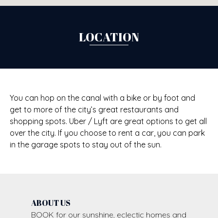
LOCATION
You can hop on the canal with a bike or by foot and
get to more of the city’s great restaurants and
shopping spots. Uber / Lyft are great options to get all
over the city. If you choose to rent a car, you can park
in the garage spots to stay out of the sun.
ABOUT US
BOOK for our sunshine, eclectic homes and