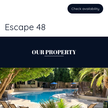
Check availability
Escape 48
OUR PROPERTY