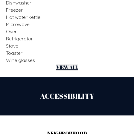
Dishwasher
Freezer
Hot water kettle
Microwave
Oven
Refrigerator
Stove
Toaster
Wine glasses
VIEW ALL
ACCESSIBILITY
NEIGHBORHOOD