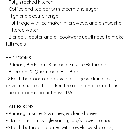
- Fully stocked kitchen
- Coffee and tea bar with cream and sugar
- High end electric range
- Full fridge with ice maker, microwave, and dishwasher
- Filtered water
- Blender, toaster and all cookware you'll need to make
full meals
BEDROOMS:
- Primary Bedroom: King bed, Ensuite Bathroom
- Bedroom 2: Queen bed, Hall Bath
-> Each bedroom comes with a large walk-in closet,
privacy shutters to darken the room and ceiling fans.
The bedrooms do not have TVs.
BATHROOMS
- Primary Ensuite: 2 vanities, walk-in shower
- Hall Bathroom: single vanity, tub/shower combo
-> Each bathroom comes with towels, washcloths,