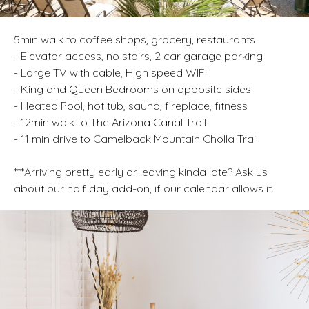
5min walk to coffee shops, grocery, restaurants
- Elevator access, no stairs, 2 car garage parking
- Large TV with cable, High speed WIFI
- King and Queen Bedrooms on opposite sides
- Heated Pool, hot tub, sauna, fireplace, fitness
- 12min walk to The Arizona Canal Trail
- 11 min drive to Camelback Mountain Cholla Trail
***Arriving pretty early or leaving kinda late? Ask us
about our half day add-on, if our calendar allows it.