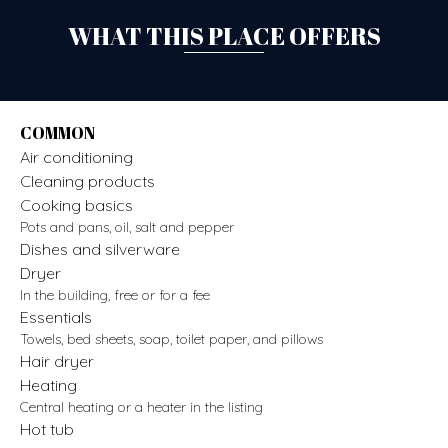
WHAT THIS PLACE OFFERS
COMMON
Air conditioning
Cleaning products
Cooking basics
Pots and pans, oil, salt and pepper
Dishes and silverware
Dryer
In the building, free or for a fee
Essentials
Towels, bed sheets, soap, toilet paper, and pillows
Hair dryer
Heating
Central heating or a heater in the listing
Hot tub