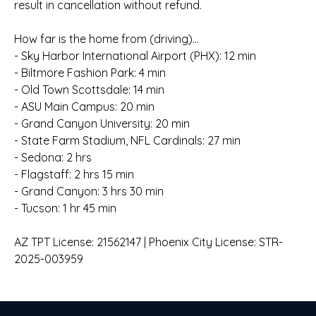
result in cancellation without refund.
How far is the home from (driving)...
- Sky Harbor International Airport (PHX): 12 min
- Biltmore Fashion Park: 4 min
- Old Town Scottsdale: 14 min
- ASU Main Campus: 20 min
- Grand Canyon University: 20 min
- State Farm Stadium, NFL Cardinals: 27 min
- Sedona: 2 hrs
- Flagstaff: 2 hrs 15 min
- Grand Canyon: 3 hrs 30 min
- Tucson: 1 hr 45 min
AZ TPT License: 21562147 | Phoenix City License: STR-
2025-003959