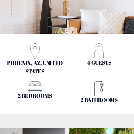
4 GUESTS
PHOENIX, AZ, UNITED
STATES
2 BEDROOMS
2 BATHROOMS