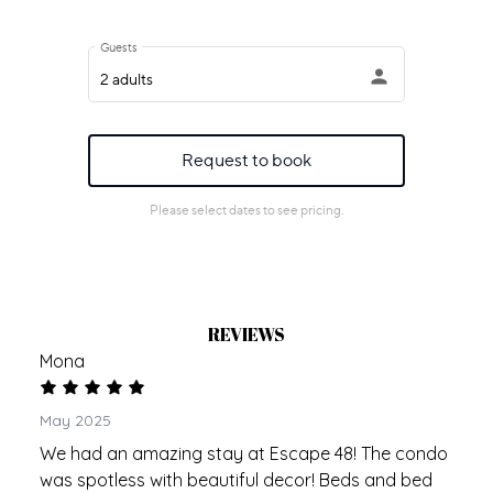
REVIEWS
Mona
May 2025
We had an amazing stay at Escape 48! The condo
was spotless with beautiful decor! Beds and bed